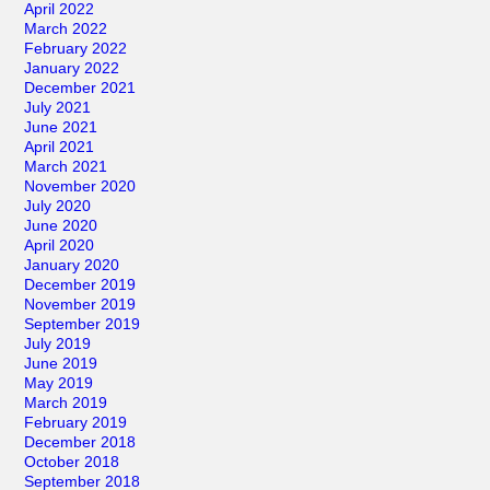
April 2022
March 2022
February 2022
January 2022
December 2021
July 2021
June 2021
April 2021
March 2021
November 2020
July 2020
June 2020
April 2020
January 2020
December 2019
November 2019
September 2019
July 2019
June 2019
May 2019
March 2019
February 2019
December 2018
October 2018
September 2018