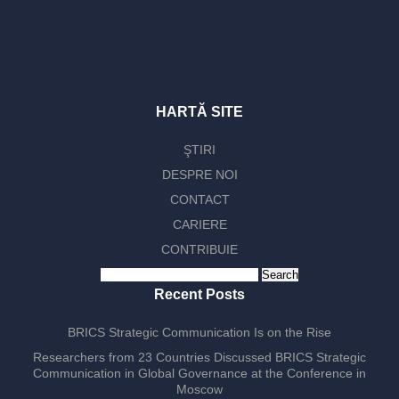
HARTĂ SITE
ŞTIRI
DESPRE NOI
CONTACT
CARIERE
CONTRIBUIE
Search
for:
Recent Posts
BRICS Strategic Communication Is on the Rise
Researchers from 23 Countries Discussed BRICS Strategic
Communication in Global Governance at the Conference in
Moscow