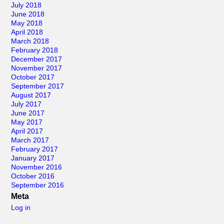
July 2018
June 2018
May 2018
April 2018
March 2018
February 2018
December 2017
November 2017
October 2017
September 2017
August 2017
July 2017
June 2017
May 2017
April 2017
March 2017
February 2017
January 2017
November 2016
October 2016
September 2016
Meta
Log in