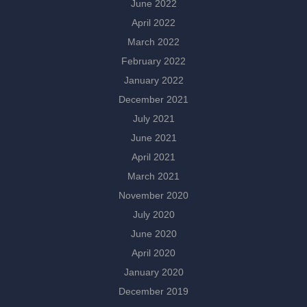
June 2022
April 2022
March 2022
February 2022
January 2022
December 2021
July 2021
June 2021
April 2021
March 2021
November 2020
July 2020
June 2020
April 2020
January 2020
December 2019