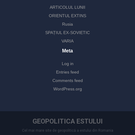
ARTICOLUL LUNII
ORIENTUL EXTINS
Rusia
SPAȚIUL EX-SOVIETIC
VARIA
Meta
Log in
Entries feed
Comments feed
WordPress.org
GEOPOLITICA ESTULUI
Cel mai mare site de geopolitică a estului din Romania