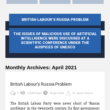
BRITISH LABOUR’S RUSSIA PROBLEM
THE ISSUES OF MALICIOUS USE OF ARTIFICIAL
INTELLIGENCE WERE DISCUSSED AT A
SCIENTIFIC CONFERENCE UNDER THE
AUSPICES OF UNESCO
Monthly Archives:
April 2021
British Labour’s Russia Problem
0
13329 Views
23 April 2021
Dr. James Pearce
The British Labour Party were never short of ‘Russia
problems’ in the twentieth century. Its first government