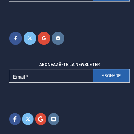
ABONEAZĂ-TE LA NEWSLETER
Email
*