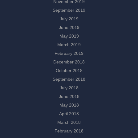
November 2019
September 2019
July 2019
June 2019
May 2019
March 2019
February 2019
December 2018
October 2018
September 2018
July 2018
June 2018
May 2018
April 2018
March 2018
February 2018