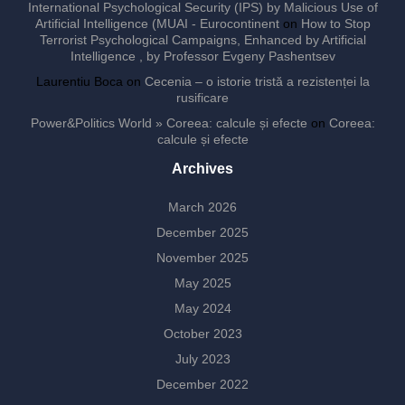
International Psychological Security (IPS) by Malicious Use of
Artificial Intelligence (MUAI - Eurocontinent
on
How to Stop
Terrorist Psychological Campaigns, Enhanced by Artificial
Intelligence , by Professor Evgeny Pashentsev
Laurentiu Boca
on
Cecenia – o istorie tristă a rezistenței la
rusificare
Power&Politics World » Coreea: calcule și efecte
on
Coreea:
calcule și efecte
Archives
March 2026
December 2025
November 2025
May 2025
May 2024
October 2023
July 2023
December 2022