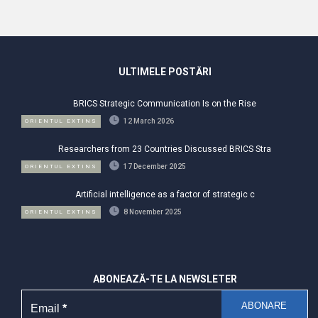
ULTIMELE POSTĂRI
BRICS Strategic Communication Is on the Rise
12 March 2026
ORIENTUL EXTINS
Researchers from 23 Countries Discussed BRICS Stra
17 December 2025
ORIENTUL EXTINS
Artificial intelligence as a factor of strategic c
8 November 2025
ORIENTUL EXTINS
ABONEAZĂ-TE LA NEWSLETER
Email
*