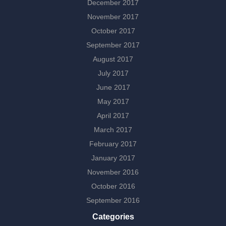
December 2017
November 2017
October 2017
September 2017
August 2017
July 2017
June 2017
May 2017
April 2017
March 2017
February 2017
January 2017
November 2016
October 2016
September 2016
Categories