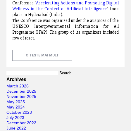
Conference “
Accelerating Actions and Promoting Digital
Wellness in the Context of Artificial Intelligence
” took
place in Hyderabad (India).
The Conference was organized under the auspices of the
UNESCO Intergovernmental Information for All
Programme (IFAP). The group of its organizers included
row of resea
CITEȘTE MAI MULT
Search
for:
Archives
March 2026
December 2025
November 2025
May 2025
May 2024
October 2023
July 2023
December 2022
June 2022