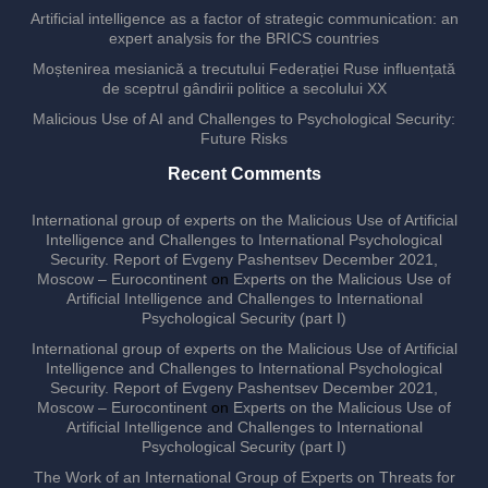
Artificial intelligence as a factor of strategic communication: an
expert analysis for the BRICS countries
Moștenirea mesianică a trecutului Federației Ruse influențată
de sceptrul gândirii politice a secolului XX
Malicious Use of AI and Challenges to Psychological Security:
Future Risks
Recent Comments
International group of experts on the Malicious Use of Artificial
Intelligence and Challenges to International Psychological
Security. Report of Evgeny Pashentsev December 2021,
Moscow – Eurocontinent
on
Experts on the Malicious Use of
Artificial Intelligence and Challenges to International
Psychological Security (part I)
International group of experts on the Malicious Use of Artificial
Intelligence and Challenges to International Psychological
Security. Report of Evgeny Pashentsev December 2021,
Moscow – Eurocontinent
on
Experts on the Malicious Use of
Artificial Intelligence and Challenges to International
Psychological Security (part I)
The Work of an International Group of Experts on Threats for