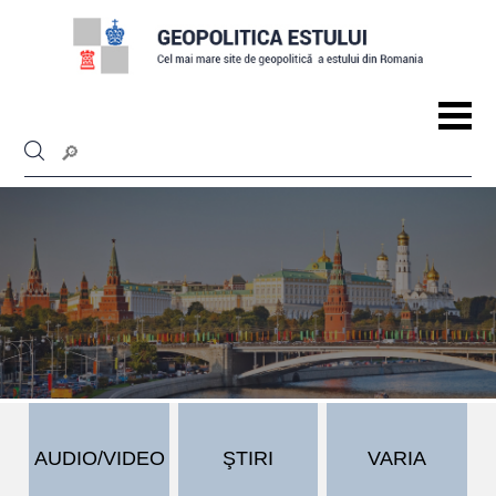
AUDIO/VIDEO
ŞTIRI
VARIA