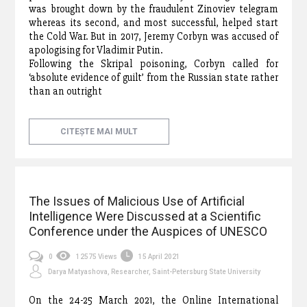
was brought down by the fraudulent Zinoviev telegram
whereas its second, and most successful, helped start
the Cold War. But in 2017, Jeremy Corbyn was accused of
apologising for Vladimir Putin.
Following the Skripal poisoning, Corbyn called for
‘absolute evidence of guilt’ from the Russian state rather
than an outright
CITEȘTE MAI MULT
The Issues of Malicious Use of Artificial
Intelligence Were Discussed at a Scientific
Conference under the Auspices of UNESCO
0
12575 Views
15 April 2021
Darya Matyashova, Researcher, Saint-Petersburg State University
On the 24-25 March 2021, the Online International