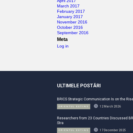
April 2017
March 2017
February 2017
January 2017
November 2016
October 2016
September 2016
Meta
Log in
ULTIMELE POSTĂRI
BRICS Strategic Communication Is on the Ris
12 March 2026
ORIENTUL EXTINS
Researchers from 23 Countries Discussed B
Stra
17 December 2025
ORIENTUL EXTINS