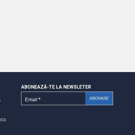
ABONEAZĂ-TE LA NEWSLETER
Email
*
e
RICS