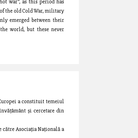
hot war”, as this period has
of the old Cold War, military
only emerged between their
 the world, but these never
Europei a constituit temeiul
 învățâmânt și cercetare din
de către Asociația Națională a