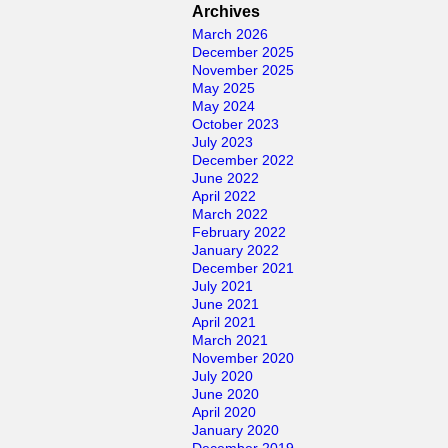
for:
Archives
March 2026
December 2025
November 2025
May 2025
May 2024
October 2023
July 2023
December 2022
June 2022
April 2022
March 2022
February 2022
January 2022
December 2021
July 2021
June 2021
April 2021
March 2021
November 2020
July 2020
June 2020
April 2020
January 2020
December 2019