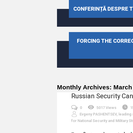
CONFERINȚĂ DESPRE TR
FORCING THE CORREC
Monthly Archives:
March
Russian Security Can
0
5017 Views
1
Evgeny PASHENTSEV, leading r
for National Security and Military 