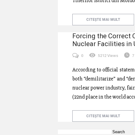
Tinerilor Istorici din Mol
CITEȘTE MAI MULT
Forcing the Correct 
Nuclear Facilities in
0
5212 Views
7
According to official state
both “demilitarize” and “den
nuclear power industry, fai
(22nd place in the world acc
CITEȘTE MAI MULT
Search