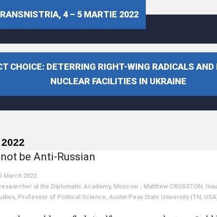
ANSNISTRIA, 4 – 5 MARTIE 2022
T CHOICE: DETERRING RIGHT-WING RADICALS AND
NUCLEAR FACILITIES IN UKRAINE
 2022
not be Anti-Russian
5 March 2022
esearcher at the Diplomatic Academy, Moscow ; Matthew CROSSTON, Inaugur
Studies, Professor of Political Science, Austin Peay State University (TN, USA