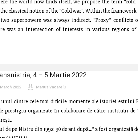
ere the world now finds itself, we propose the term “cold 
 the classical notion of the “Cold war”. Within the framework 
 two superpowers was always indirect. “Proxy” conflicts 
ere was an intersection of interests in various regions of
ansnistria, 4 – 5 Martie 2022
 March 2022
Marius Vacarelu
a unul dintre cele mai dificile momente ale istoriei estului 
 de prestigiu organizate în colaborare de către instituții de
rești.
l de pe Nistru din 1992: 30 de ani după...” a fost organizată 