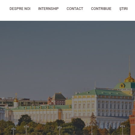
DESPRE NOI
INTERNSHIP
CONTACT
CONTRIBUIE
ŞTIRI