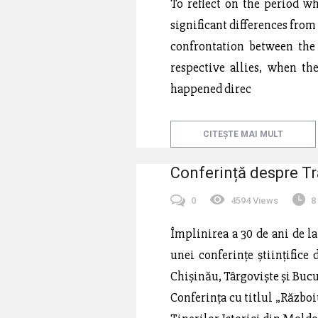
To reflect on the period wh
significant differences from
confrontation between the
respective allies, when th
happened direc
CITEȘTE MAI MULT
Conferință despre Tr
0
4594 Views
8
Împlinirea a 30 de ani de l
unei conferințe științifice
Chișinău, Târgoviște și Bucu
Conferința cu titlul „Războiu