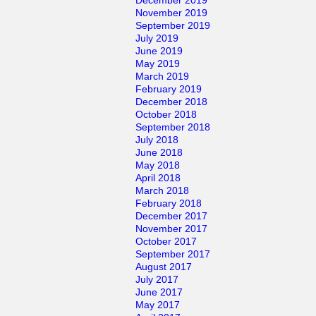
November 2019
September 2019
July 2019
June 2019
May 2019
March 2019
February 2019
December 2018
October 2018
September 2018
July 2018
June 2018
May 2018
April 2018
March 2018
February 2018
December 2017
November 2017
October 2017
September 2017
August 2017
July 2017
June 2017
May 2017