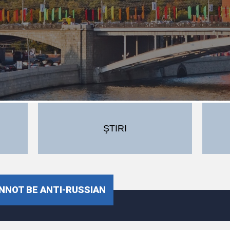
ŞTIRI
NNOT BE ANTI-RUSSIAN