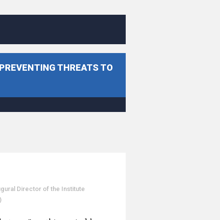
 PREVENTING THREATS TO
al Director of the Institute
)