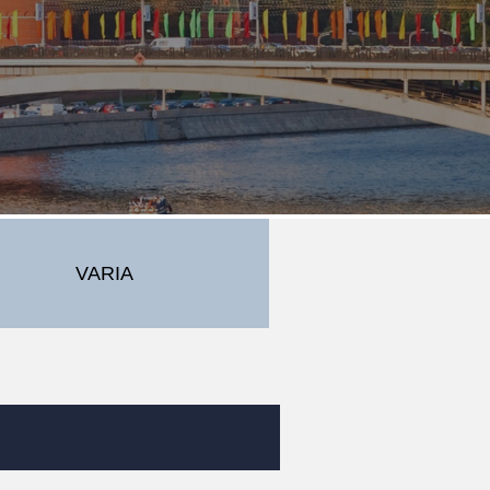
VARIA