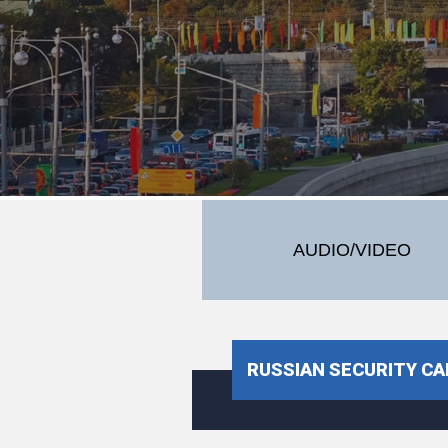
AUDIO/VIDEO
RUSSIAN SECURITY CA