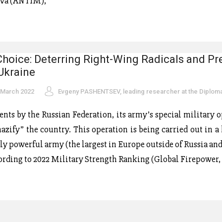
dova (ANTIM),
Choice: Deterring Right-Wing Radicals and Pr
 Ukraine
 March 2022
Evgeny PASHENTSEV, leading researcher at the Diplo
ments by the Russian Federation, its army’s special military 
azify” the country. This operation is being carried out in a
rly powerful army (the largest in Europe outside of Russia an
ording to 2022 Military Strength Ranking (Global Firepower, 