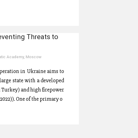
eventing Threats to
matic Academy, Moscow
operation in Ukraine aims to
 large state with a developed
d Turkey) and high firepower
2022)). One of the primary o