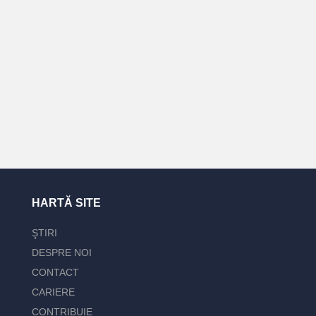
HARTĂ SITE
ŞTIRI
DESPRE NOI
CONTACT
CARIERE
CONTRIBUIE