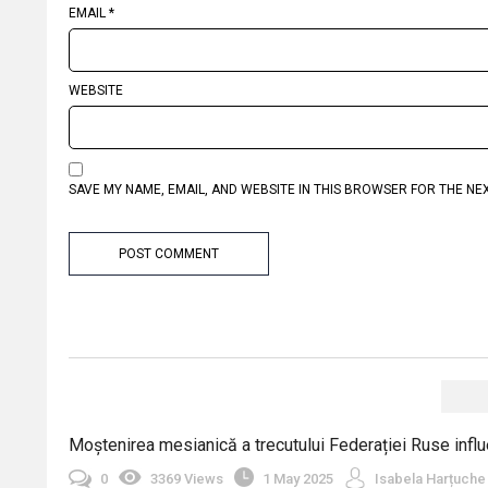
EMAIL
*
WEBSITE
SAVE MY NAME, EMAIL, AND WEBSITE IN THIS BROWSER FOR THE NE
Moștenirea mesianică a trecutului Federației Ruse influe
0
3369 Views
1 May 2025
Isabela Harțuche