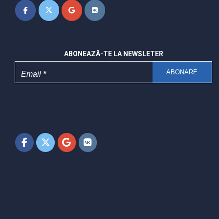
ABONEAZĂ-TE LA NEWSLETER
Email
*