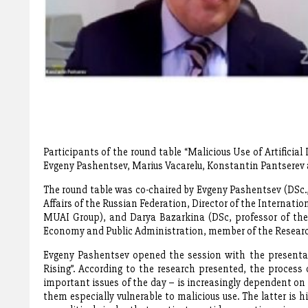
Participants of the round table “Malicious Use of Artificial
Evgeny Pashentsev, Marius Vacarelu, Konstantin Pantsere
The round table was co-chaired by Evgeny Pashentsev (DSc.,
Affairs of the Russian Federation, Director of the Internatio
MUAI Group), and Darya Bazarkina (DSc, professor of the 
Economy and Public Administration, member of the Resear
Evgeny Pashentsev opened the session with the presentatio
Rising”. According to the research presented, the process 
important issues of the day – is increasingly dependent on 
them especially vulnerable to malicious use. The latter is h