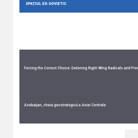
SPAȚIUL EX-SOVIETIC
Forcing the Correct Choice: Deterring Right-Wing Radicals and Prev
Azebaijan, cheia geostrategică a Asiei Centrale