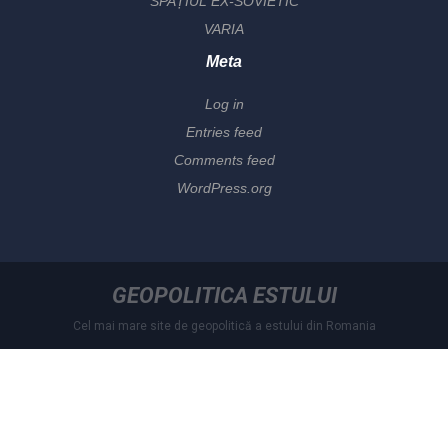
SPAȚIUL EX-SOVIETIC
VARIA
Meta
Log in
Entries feed
Comments feed
WordPress.org
GEOPOLITICA ESTULUI
Cel mai mare site de geopolitică a estului din Romania