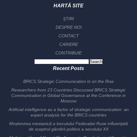
HARTĂ SITE
ŞTIRI
DESPRE NOI
CONTACT
CARIERE
CONTRIBUIE
Search
for:
Recent Posts
BRICS Strategic Communication Is on the Rise
Researchers from 23 Countries Discussed BRICS Strategic
Communication in Global Governance at the Conference in
Moscow
Artificial intelligence as a factor of strategic communication: an
expert analysis for the BRICS countries
Moștenirea mesianică a trecutului Federației Ruse influențată
de sceptrul gândirii politice a secolului XX