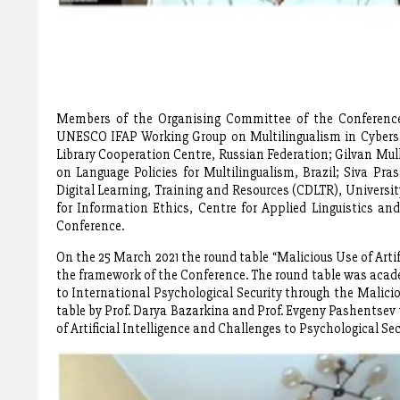
Members of the Organising Committee of the Conference:
UNESCO IFAP Working Group on Multilingualism in Cyberspa
Library Cooperation Centre, Russian Federation; Gilvan Mull
on Language Policies for Multilingualism, Brazil; Siva Pr
Digital Learning, Training and Resources (CDLTR), Universit
for Information Ethics, Centre for Applied Linguistics an
Conference.
On the 25 March 2021 the round table “Malicious Use of Artif
the framework of the Conference. The round table was acade
to International Psychological Security through the Malicio
table by Prof. Darya Bazarkina and Prof. Evgeny Pashentsev
of Artificial Intelligence and Challenges to Psychological Sec