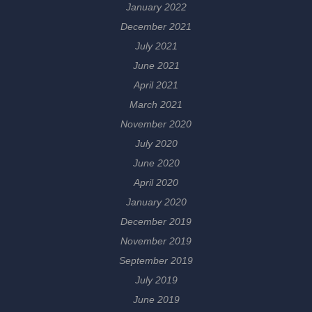
January 2022
December 2021
July 2021
June 2021
April 2021
March 2021
November 2020
July 2020
June 2020
April 2020
January 2020
December 2019
November 2019
September 2019
July 2019
June 2019