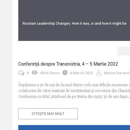
Russian Leadership Changes: How it was, is and how it might be
Conferință despre Transnistria, 4 – 5 Martie 2022
0
4594 Views
8 March 2022
Marius Vacarel
Împlinirea a 30 de ani de la unul dintre cele mai dificile momente ale
colaborare de către instituții de învățâmânt și cercetare din Chișină
Conferința cu titlul „Războiul de pe Nistru din 1992: 30 de ani după.
CITEȘTE MAI MULT