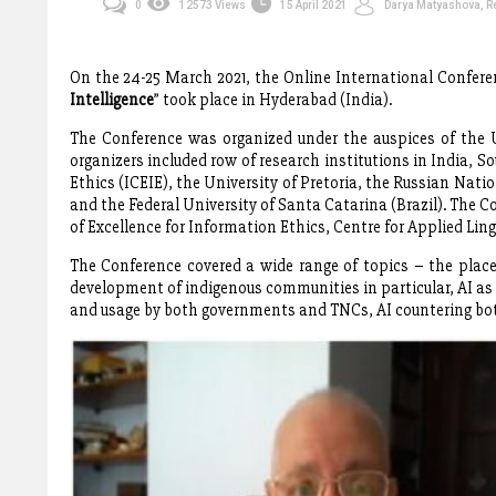
0
12573 Views
15 April 2021
Darya Matyashova, Re
On the 24-25 March 2021, the Online International Confere
Intelligence
” took place in Hyderabad (India).
The Conference was organized under the auspices of the 
organizers included row of research institutions in India, So
Ethics (ICEIE), the University of Pretoria, the Russian Na
and the Federal University of Santa Catarina (Brazil). The 
of Excellence for Information Ethics, Centre for Applied Lin
The Conference covered a wide range of topics – the place o
development of indigenous communities in particular, AI as 
and usage by both governments and TNCs, AI countering bo