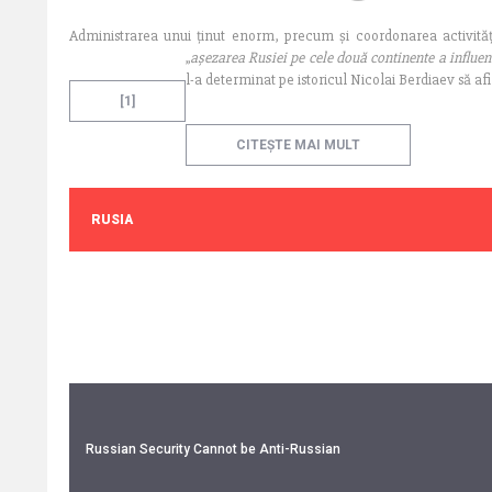
Administrarea unui ținut enorm, precum și coordonarea activități
„
așezarea Rusiei pe cele două continente a influen
l-a determinat pe istoricul Nicolai Berdiaev să a
[1]
CITEȘTE MAI MULT
RUSIA
Russian Security Cannot be Anti-Russian