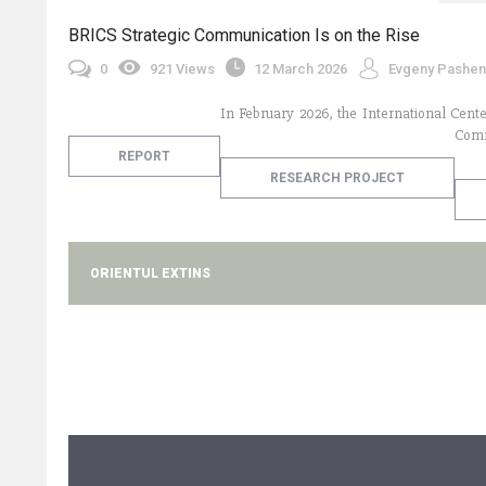
BRICS Strategic Communication Is on the Rise
0
921 Views
12 March 2026
Evgeny Pashent
In February 2026, the International Cente
Comm
REPORT
RESEARCH PROJECT
ORIENTUL EXTINS