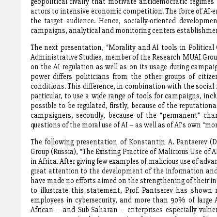
geopolitical rivalry that motivate antidemocratic regimes
actors to intensive economic competition. The force of AI-
the target audience. Hence, socially-oriented developm
campaigns, analytical and monitoring centers establishmen
The next presentation, “Morality and AI tools in Politica
Administrative Studies, member of the Research MUAI Group 
on the AI regulation as well as on its usage during campaig
power differs politicians from the other groups of citi
conditions. This difference, in combination with the social ro
particular, to use a wide range of tools for campaigns, inc
possible to be regulated, firstly, because of the reputation
campaigners, secondly, because of the “permanent” char
questions of the moral use of AI – as well as of AI’s own “
The following presentation of Konstantin A. Pantserev (D
Group (Russia), “The Existing Practice of Malicious Use of 
in Africa. After giving few examples of malicious use of adv
great attention to the development of the information and 
have made no efforts aimed on the strengthening of their inf
to illustrate this statement, Prof. Pantserev has shown
employees in cybersecurity, and more than 90% of large A
African – and Sub-Saharan – enterprises especially vulner