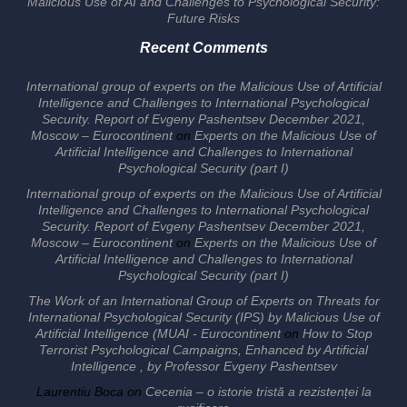
Malicious Use of AI and Challenges to Psychological Security:
Future Risks
Recent Comments
International group of experts on the Malicious Use of Artificial
Intelligence and Challenges to International Psychological
Security. Report of Evgeny Pashentsev December 2021,
Moscow – Eurocontinent
on
Experts on the Malicious Use of
Artificial Intelligence and Challenges to International
Psychological Security (part I)
International group of experts on the Malicious Use of Artificial
Intelligence and Challenges to International Psychological
Security. Report of Evgeny Pashentsev December 2021,
Moscow – Eurocontinent
on
Experts on the Malicious Use of
Artificial Intelligence and Challenges to International
Psychological Security (part I)
The Work of an International Group of Experts on Threats for
International Psychological Security (IPS) by Malicious Use of
Artificial Intelligence (MUAI - Eurocontinent
on
How to Stop
Terrorist Psychological Campaigns, Enhanced by Artificial
Intelligence , by Professor Evgeny Pashentsev
Laurentiu Boca
on
Cecenia – o istorie tristă a rezistenței la