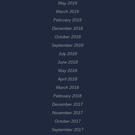
May 2019
March 2019
February 2019
December 2018
October 2018
September 2018
July 2018
June 2018
May 2018
April 2018
March 2018
February 2018
December 2017
November 2017
October 2017
September 2017