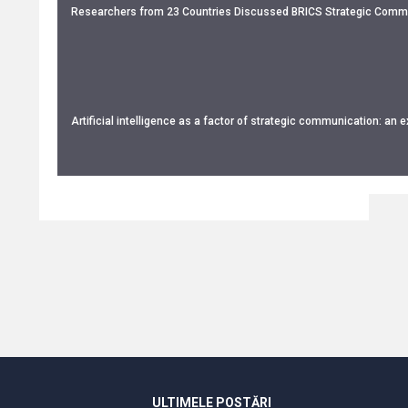
Researchers from 23 Countries Discussed BRICS Strategic Commu
Artificial intelligence as a factor of strategic communication: an 
ULTIMELE POSTĂRI