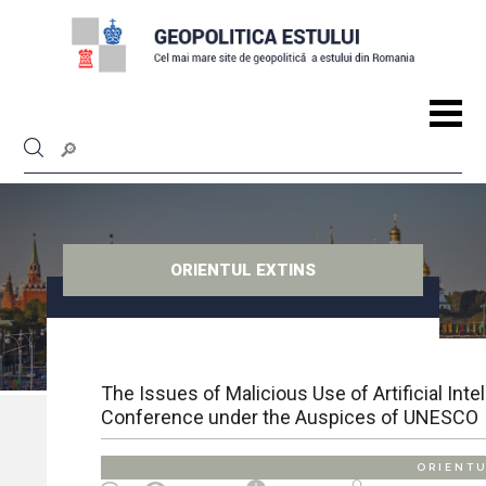
ORIENTUL EXTINS
The Issues of Malicious Use of Artificial Int
Conference under the Auspices of UNESCO
ORIENTU