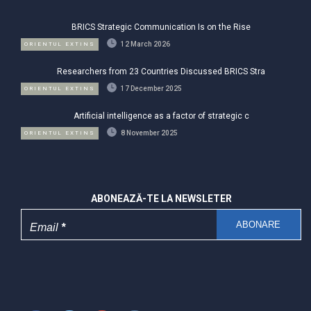
BRICS Strategic Communication Is on the Rise
12 March 2026
ORIENTUL EXTINS
Researchers from 23 Countries Discussed BRICS Stra
17 December 2025
ORIENTUL EXTINS
Artificial intelligence as a factor of strategic c
8 November 2025
ORIENTUL EXTINS
ABONEAZĂ-TE LA NEWSLETER
Email
*