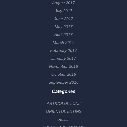
August 2017
July 2017
June 2017
May 2017
April 2017
March 2017
February 2017
January 2017
November 2016
October 2016
September 2016
Categories
ARTICOLUL LUNII
ORIENTUL EXTINS
Rusia