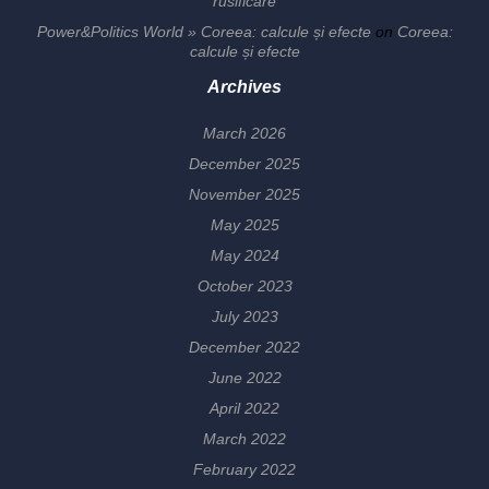
rusificare
Power&Politics World » Coreea: calcule și efecte
on
Coreea:
calcule și efecte
Archives
March 2026
December 2025
November 2025
May 2025
May 2024
October 2023
July 2023
December 2022
June 2022
April 2022
March 2022
February 2022