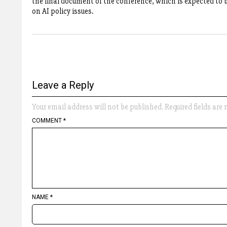
the final document of the conference, which is expected to 
on AI policy issues.
Leave a Reply
Your email address will not be published.
Required fields ar
COMMENT
*
NAME
*