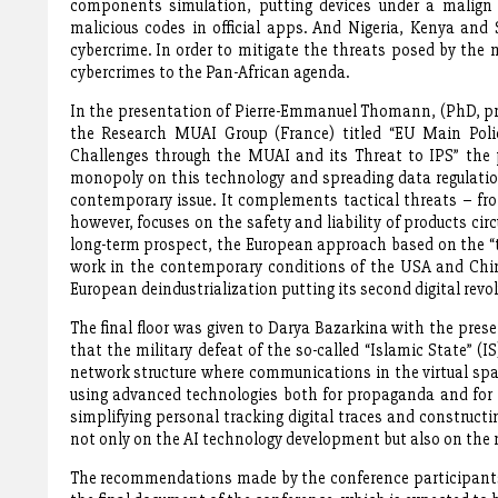
components simulation, putting devices under a malign c
malicious codes in official apps. And Nigeria, Kenya and
cybercrime. In order to mitigate the threats posed by the
cybercrimes to the Pan-African agenda.
In the presentation of Pierre-Emmanuel Thomann, (PhD, pro
the Research MUAI Group (France) titled “EU Main Polic
Challenges through the MUAI and its Threat to IPS” the 
monopoly on this technology and spreading data regulation
contemporary issue. It complements tactical threats – fro
however, focuses on the safety and liability of products cir
long-term prospect, the European approach based on the “t
work in the contemporary conditions of the USA and Chin
European deindustrialization putting its second digital revo
The final floor was given to Darya Bazarkina with the pre
that the military defeat of the so-called “Islamic State” 
network structure where communications in the virtual spac
using advanced technologies both for propaganda and for p
simplifying personal tracking digital traces and constructi
not only on the AI technology development but also on the m
The recommendations made by the conference participants, 