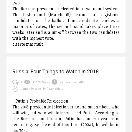
two.
The Russian president is elected in a two round system.
The first round (March 18) features all registered
candidates on the ballot. If no candidate reaches a
majority of votes, the second round takes place three
weeks later and is a run-off between the two candidates
with the highest vote.
citește mai mult
Russia: Four Things to Watch in 2018
0
11120 Views
22 December 2017
James Pearce , PhD Candidate
1. Putin's Probable Re-election
The 2018 presidential election is not so much about who
will win, but who will later succeed Putin. According to
the Russian constitution, Putin has one six-year term
remaining. By the end of this term (2024), he will be in
his 70s.