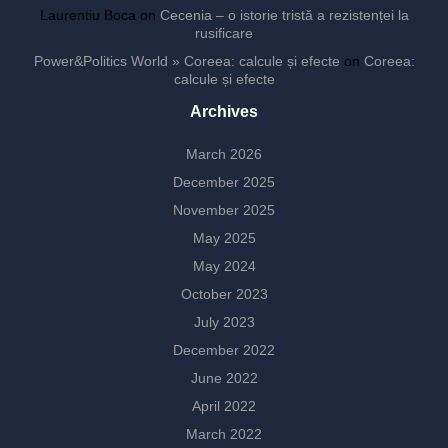
Laurentiu Boca
on
Cecenia – o istorie tristă a rezistenței la
rusificare
Power&Politics World » Coreea: calcule și efecte
on
Coreea:
calcule și efecte
Archives
March 2026
December 2025
November 2025
May 2025
May 2024
October 2023
July 2023
December 2022
June 2022
April 2022
March 2022