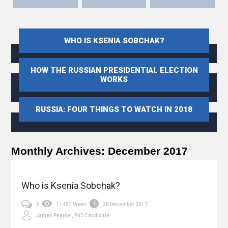
WHO IS KSENIA SOBCHAK?
HOW THE RUSSIAN PRESIDENTIAL ELECTION
WORKS
RUSSIA: FOUR THINGS TO WATCH IN 2018
Monthly Archives:
December 2017
Who is Ksenia Sobchak?
0
11451 Views
30 December 2017
James Pearce , PhD Candidate