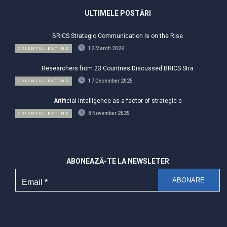
ULTIMELE POSTĂRI
BRICS Strategic Communication Is on the Rise
12 March 2026
ORIENTUL EXTINS
Researchers from 23 Countries Discussed BRICS Stra
17 December 2025
ORIENTUL EXTINS
Artificial intelligence as a factor of strategic c
8 November 2025
ORIENTUL EXTINS
ABONEAZĂ-TE LA NEWSLETER
Email
*