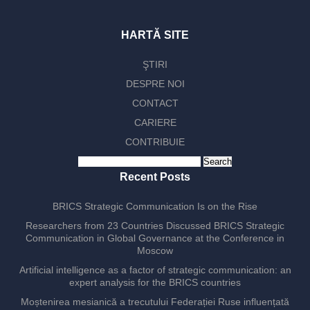
HARTĂ SITE
ŞTIRI
DESPRE NOI
CONTACT
CARIERE
CONTRIBUIE
Search
for:
Recent Posts
BRICS Strategic Communication Is on the Rise
Researchers from 23 Countries Discussed BRICS Strategic
Communication in Global Governance at the Conference in
Moscow
Artificial intelligence as a factor of strategic communication: an
expert analysis for the BRICS countries
Moștenirea mesianică a trecutului Federației Ruse influențată