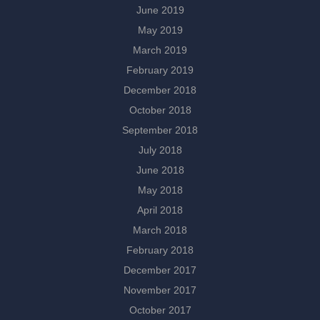
June 2019
May 2019
March 2019
February 2019
December 2018
October 2018
September 2018
July 2018
June 2018
May 2018
April 2018
March 2018
February 2018
December 2017
November 2017
October 2017