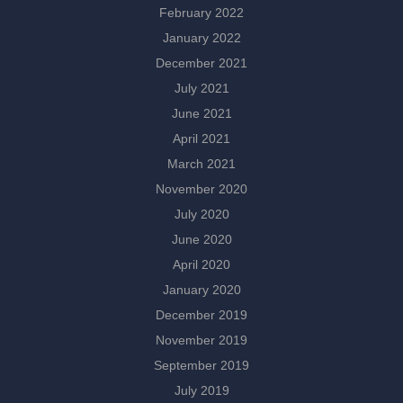
February 2022
January 2022
December 2021
July 2021
June 2021
April 2021
March 2021
November 2020
July 2020
June 2020
April 2020
January 2020
December 2019
November 2019
September 2019
July 2019