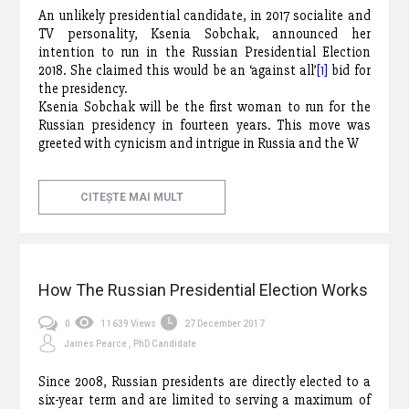
An unlikely presidential candidate, in 2017 socialite and
TV personality, Ksenia Sobchak, announced her
intention to run in the Russian Presidential Election
2018. She claimed this would be an ‘against all’
[1]
bid for
the presidency.
Ksenia Sobchak will be the first woman to run for the
Russian presidency in fourteen years. This move was
greeted with cynicism and intrigue in Russia and the W
CITEȘTE MAI MULT
How The Russian Presidential Election Works
0
11639 Views
27 December 2017
James Pearce , PhD Candidate
Since 2008, Russian presidents are directly elected to a
six-year term and are limited to serving a maximum of