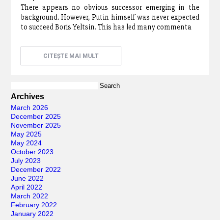
There appears no obvious successor emerging in the
background. However, Putin himself was never expected
to succeed Boris Yeltsin. This has led many commenta
CITEȘTE MAI MULT
Search
for:
Archives
March 2026
December 2025
November 2025
May 2025
May 2024
October 2023
July 2023
December 2022
June 2022
April 2022
March 2022
February 2022
January 2022