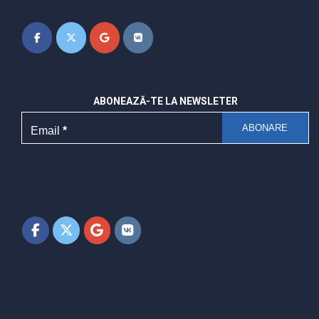
ABONEAZĂ-TE LA NEWSLETER
Email
*