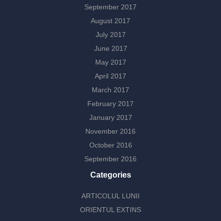
September 2017
August 2017
July 2017
June 2017
May 2017
April 2017
March 2017
February 2017
January 2017
November 2016
October 2016
September 2016
Categories
ARTICOLUL LUNII
ORIENTUL EXTINS