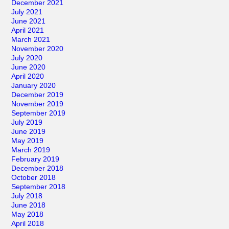
December 2021
July 2021
June 2021
April 2021
March 2021
November 2020
July 2020
June 2020
April 2020
January 2020
December 2019
November 2019
September 2019
July 2019
June 2019
May 2019
March 2019
February 2019
December 2018
October 2018
September 2018
July 2018
June 2018
May 2018
April 2018