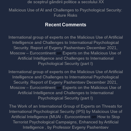
de sceptrul gândirii politice a secolului XX
Malicious Use of AI and Challenges to Psychological Security:
Future Risks
Recent Comments
International group of experts on the Malicious Use of Artificial
Intelligence and Challenges to International Psychological
Security. Report of Evgeny Pashentsev December 2021,
Moscow – Eurocontinent
on
Experts on the Malicious Use of
Artificial Intelligence and Challenges to International
Psychological Security (part I)
International group of experts on the Malicious Use of Artificial
Intelligence and Challenges to International Psychological
Security. Report of Evgeny Pashentsev December 2021,
Moscow – Eurocontinent
on
Experts on the Malicious Use of
Artificial Intelligence and Challenges to International
Psychological Security (part I)
The Work of an International Group of Experts on Threats for
International Psychological Security (IPS) by Malicious Use of
Artificial Intelligence (MUAI - Eurocontinent
on
How to Stop
Terrorist Psychological Campaigns, Enhanced by Artificial
Intelligence , by Professor Evgeny Pashentsev