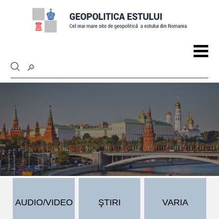
AUDIO/VIDEO
ŞTIRI
VARIA