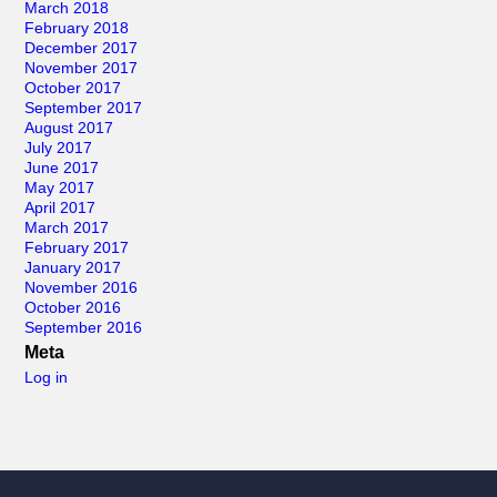
March 2018
February 2018
December 2017
November 2017
October 2017
September 2017
August 2017
July 2017
June 2017
May 2017
April 2017
March 2017
February 2017
January 2017
November 2016
October 2016
September 2016
Meta
Log in